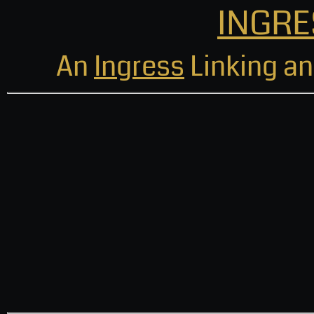
INGRE
An
Ingress
Linking an