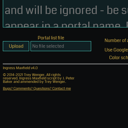
Click on the "Link" button (
) in the upper-right of the In
Copy the map link and paste it into your portal list.
26 Feb 2016 - v3.0
Maxfield - New algorithm now longer requires 50 portal l
Portal list file
Number of 
Maxfield - New algorithm minimizes walking distances.
Upload
Use Google
Maxfield - New SoftBank Link Amp option
Color sc
Ingress Maxfield v4.0
Maxfield - Select color scheme
© 2014-2021 Trey Wenger. All rights
reserved. Ingress Maxfield script by J. Peter
Baker and ammended by Trey Wenger.
Maxfield - Order of keys, URL, SBLA in portal list does no
Bugs? Comments? Questions? Contact me
Maxfield - Fixed poor formatting in link csv file
Website - Select color scheme