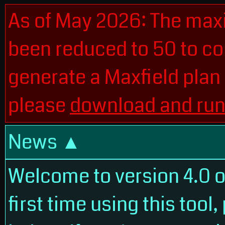
As of May 2026: The max
been reduced to 50 to con
generate a Maxfield plan
please
download and run 
News
Welcome to version 4.0 of 
first time using this tool